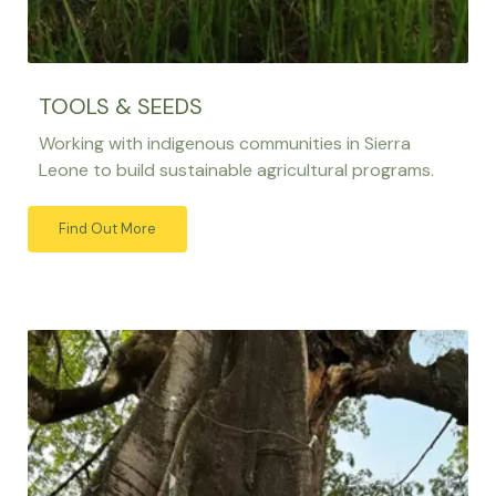
TOOLS & SEEDS
Working with indigenous communities in Sierra
Leone to build sustainable agricultural programs.
Find Out More