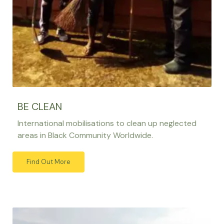
BE CLEAN
International mobilisations to clean up neglected
areas in Black Community Worldwide.
Find Out More