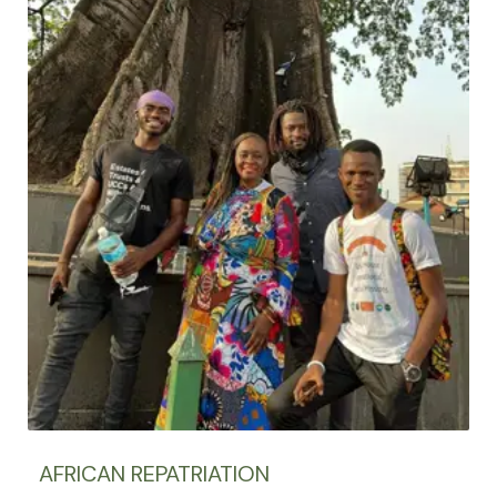
AFRICAN REPATRIATION