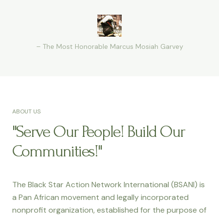
– The Most Honorable Marcus Mosiah Garvey
ABOUT US
"Serve Our People! Build Our
Communities!"
The Black Star Action Network International (BSANI) is
a Pan African movement and legally incorporated
nonprofit organization, established for the purpose of