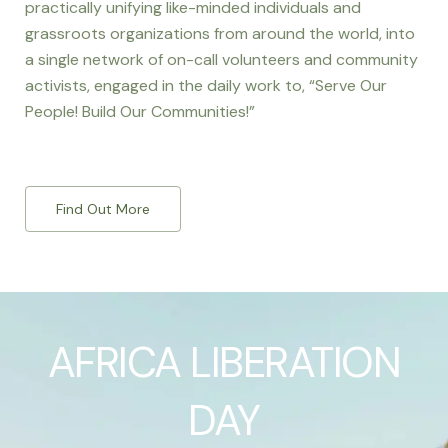
practically unifying like-minded individuals and
grassroots organizations from around the world, into
a single network of on-call volunteers and community
activists, engaged in the daily work to, “Serve Our
People! Build Our Communities!”
Find Out More
AFRICA LIBERATION
DAY