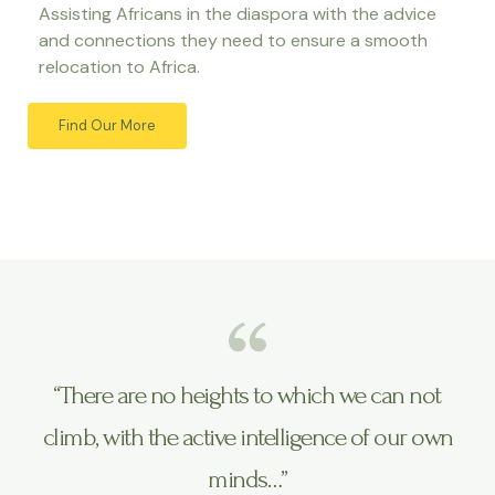
Assisting Africans in the diaspora with the advice
and connections they need to ensure a smooth
relocation to Africa.
Find Our More
“There are no heights to which we can not
climb, with the active intelligence of our own
minds…”