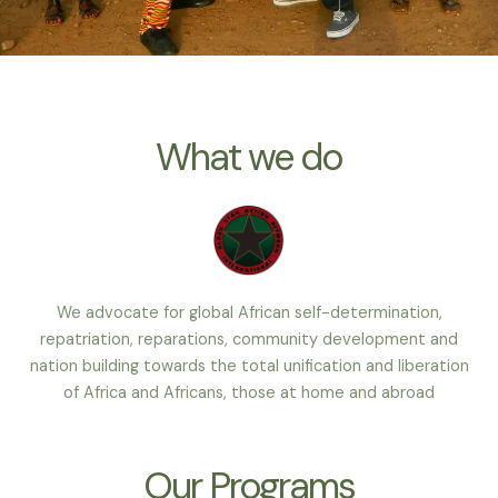
What we do
We advocate for global African self-determination,
repatriation, reparations, community development and
nation building towards the total unification and liberation
of Africa and Africans, those at home and abroad
Our Programs