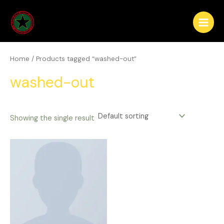
Skip
Main
to
Menu
content
Home
/ Products tagged “washed-out”
washed-out
Showing the single result