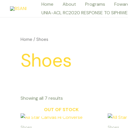
Skip
Home
About
Programs
Fowar
to
UNIA-ACL RC2020 RESPONSE TO SIPHIWE
content
Home
/ Shoes
Shoes
Showing all 7 results
OUT OF STOCK
This
product
Shoes
Shoes