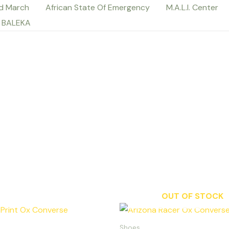
d March
African State Of Emergency
M.A.L.I. Center
 BALEKA
OUT OF STOCK
Th
p
Shoes