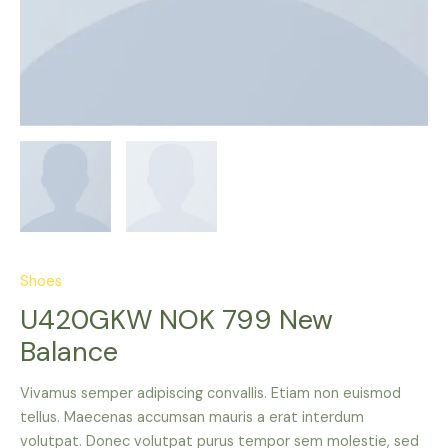
Shoes
U420GKW NOK 799 New
Balance
Vivamus semper adipiscing convallis. Etiam non euismod
tellus. Maecenas accumsan mauris a erat interdum
volutpat. Donec volutpat purus tempor sem molestie, sed