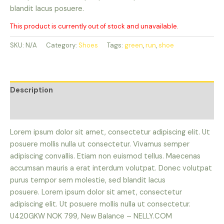
blandit lacus posuere.
This product is currently out of stock and unavailable.
SKU:
N/A
Category:
Shoes
Tags:
green
,
run
,
shoe
Description
Reviews (0)
Lorem ipsum dolor sit amet, consectetur adipiscing elit. Ut
posuere mollis nulla ut consectetur. Vivamus semper
adipiscing convallis. Etiam non euismod tellus. Maecenas
accumsan mauris a erat interdum volutpat. Donec volutpat
purus tempor sem molestie, sed blandit lacus
posuere. Lorem ipsum dolor sit amet, consectetur
adipiscing elit. Ut posuere mollis nulla ut consectetur.
U420GKW NOK 799, New Balance – NELLY.COM