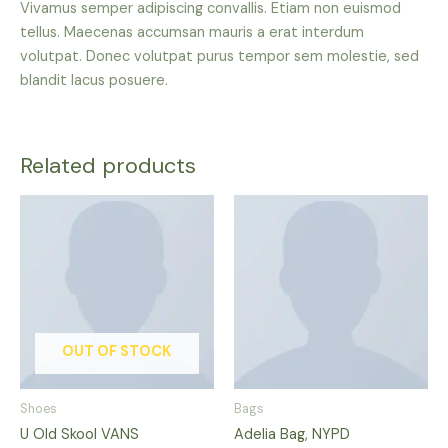
Vivamus semper adipiscing convallis. Etiam non euismod
tellus. Maecenas accumsan mauris a erat interdum
volutpat. Donec volutpat purus tempor sem molestie, sed
blandit lacus posuere.
Related products
This
product
has
multiple
variants.
The
options
OUT OF STOCK
may
be
Shoes
Bags
chosen
U Old Skool VANS
Adelia Bag, NYPD
on