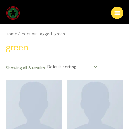
Skip
Main
to
Menu
content
Home
/ Products tagged “green”
green
Showing all 3 results