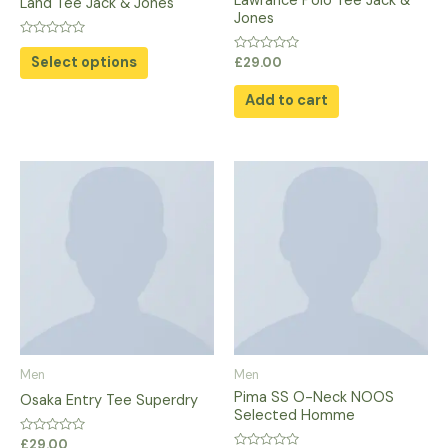
Lawrance Polo Tee Jack &
Land Tee Jack & Jones
on
Jones
the
Rated
0
Select options
Rated
product
£
29.00
out
0
of
out
page
5
of
Add to cart
5
Men
Men
Pima SS O-Neck NOOS
Osaka Entry Tee Superdry
Selected Homme
Rated
£
29.00