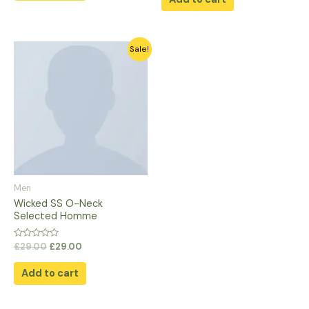
5
Original
Current
Sale!
price
price
was:
is:
£29.00.
£29.00.
Men
Wicked SS O-Neck
Selected Homme
Rated
£
29.00
£
29.00
0
out
of
Add to cart
5