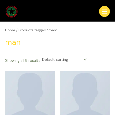
Skip
Main
to
Menu
content
Home
/ Products tagged “man”
man
Showing all 9 results