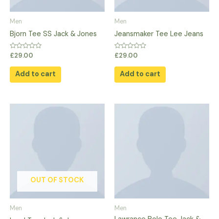
Men
Men
Bjorn Tee SS Jack & Jones
Jeansmaker Tee Lee Jeans
Rated
Rated
£
29.00
£
29.00
0
0
out
out
of
of
Add to cart
Add to cart
5
5
This
product
has
multiple
variants.
The
options
OUT OF STOCK
may
be
Men
Men
chosen