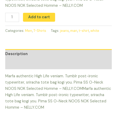
NOOS NOK Selected Homme – NELLY.COM
Add to cart
Categories:
Men
,
T-Shirts
Tags:
jeans
,
man
,
t-shirt
,
white
Description
Reviews (0)
Marfa authentic High Life veniam. Tumblr post-ironic
typewriter, sriracha tote bag kogi you. Pima SS O-Neck
NOOS NOK Selected Homme – NELLY.COMMarfa authentic
High Life veniam. Tumblr post-ironic typewriter, sriracha
tote bag kogi you. Pima SS O-Neck NOOS NOK Selected
Homme – NELLY.COM