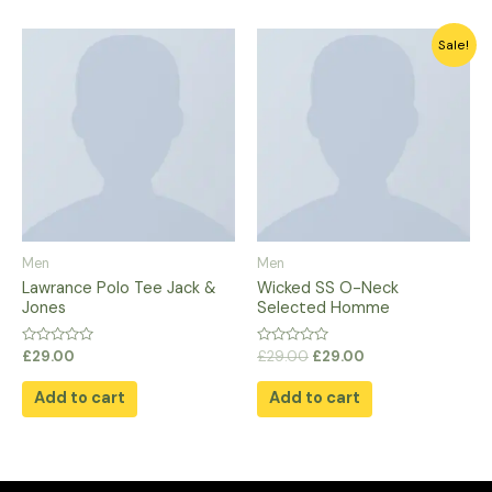
Original
Current
Sale!
price
price
was:
is:
£29.00.
£29.00.
Men
Men
Lawrance Polo Tee Jack &
Wicked SS O-Neck
Jones
Selected Homme
Rated
Rated
£
29.00
£
29.00
£
29.00
0
0
out
out
of
of
Add to cart
Add to cart
5
5