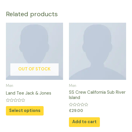
Related products
This
product
has
multiple
variants.
The
options
OUT OF STOCK
may
be
Men
Men
chosen
SS Crew California Sub River
Land Tee Jack & Jones
on
Island
the
Rated
0
Select options
Rated
product
£
29.00
out
0
of
out
page
5
of
Add to cart
5