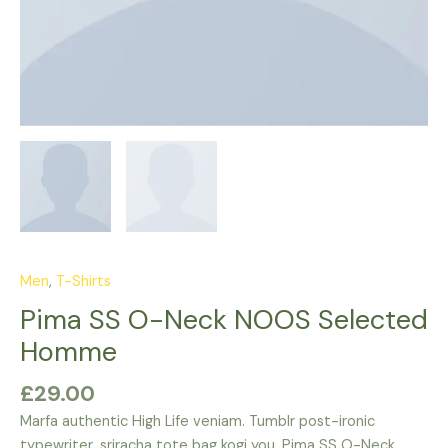
Men
,
T-Shirts
Pima SS O-Neck NOOS Selected
Homme
£
29.00
Marfa authentic High Life veniam. Tumblr post-ironic
typewriter, sriracha tote bag kogi you. Pima SS O-Neck