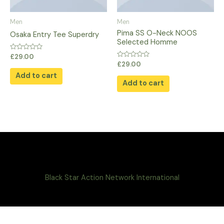
Men
Men
Pima SS O-Neck NOOS
Osaka Entry Tee Superdry
Selected Homme
Rated
£
29.00
0
Rated
£
29.00
out
0
of
Add to cart
out
5
of
Add to cart
5
Black Star Action Network International