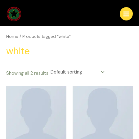
Skip
Main
to
Menu
content
Home
/ Products tagged “white”
white
Showing all 2 results