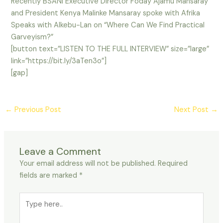
Recently BSANI Executive Director Foday Ajamu Mansaray
and President Kenya Malinke Mansaray spoke with Afrika
Speaks with Alkebu-Lan on “Where Can We Find Practical
Garveyism?”
[button text=”LISTEN TO THE FULL INTERVIEW” size=”large”
link=”https://bit.ly/3aTen3o”]
[gap]
←
Previous Post
Next Post
→
Leave a Comment
Your email address will not be published.
Required
fields are marked
*
Type
here..