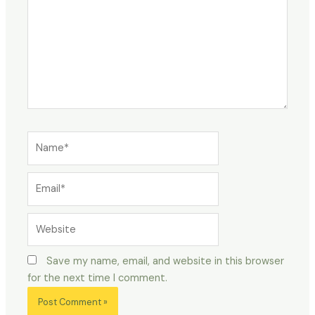
Name*
Email*
Website
Save my name, email, and website in this browser
for the next time I comment.