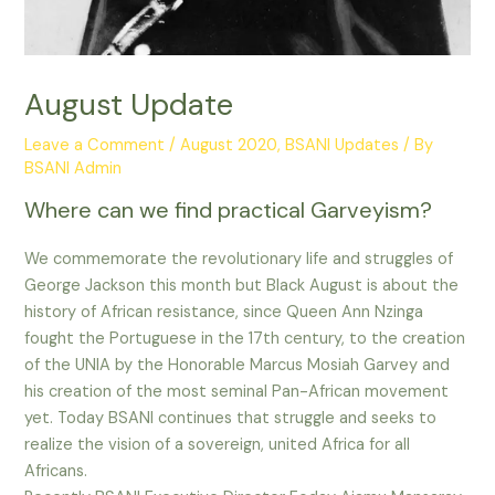
August Update
Leave a Comment
/
August 2020
,
BSANI Updates
/ By
BSANI Admin
Where can we find practical Garveyism?
We commemorate the revolutionary life and struggles of
George Jackson this month but Black August is about the
history of African resistance, since Queen Ann Nzinga
fought the Portuguese in the 17th century, to the creation
of the UNIA by the Honorable Marcus Mosiah Garvey and
his creation of the most seminal Pan-African movement
yet. Today BSANI continues that struggle and seeks to
realize the vision of a sovereign, united Africa for all
Africans.