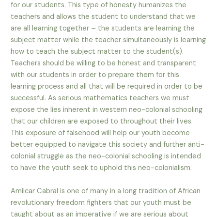
for our students. This type of honesty humanizes the
teachers and allows the student to understand that we
are all learning together – the students are learning the
subject matter while the teacher simultaneously is learning
how to teach the subject matter to the student(s).
Teachers should be willing to be honest and transparent
with our students in order to prepare them for this
learning process and all that will be required in order to be
successful. As serious mathematics teachers we must
expose the lies inherent in western neo-colonial schooling
that our children are exposed to throughout their lives.
This exposure of falsehood will help our youth become
better equipped to navigate this society and further anti-
colonial struggle as the neo-colonial schooling is intended
to have the youth seek to uphold this neo-colonialism.
Amilcar Cabral is one of many in a long tradition of African
revolutionary freedom fighters that our youth must be
taught about as an imperative if we are serious about