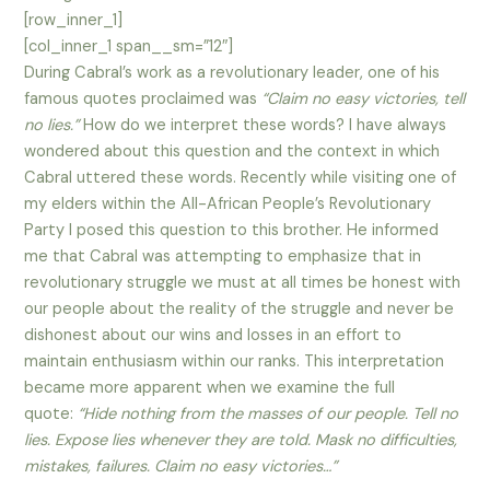
[row_inner_1]
[col_inner_1 span__sm=”12″]
During Cabral’s work as a revolutionary leader, one of his
famous quotes proclaimed was
“Claim no easy victories, tell
no lies.”
How do we interpret these words? I have always
wondered about this question and the context in which
Cabral uttered these words. Recently while visiting one of
my elders within the All-African People’s Revolutionary
Party I posed this question to this brother. He informed
me that Cabral was attempting to emphasize that in
revolutionary struggle we must at all times be honest with
our people about the reality of the struggle and never be
dishonest about our wins and losses in an effort to
maintain enthusiasm within our ranks. This interpretation
became more apparent when we examine the full
quote:
“Hide nothing from the masses of our people. Tell no
lies. Expose lies whenever they are told. Mask no difficulties,
mistakes, failures. Claim no easy victories…”