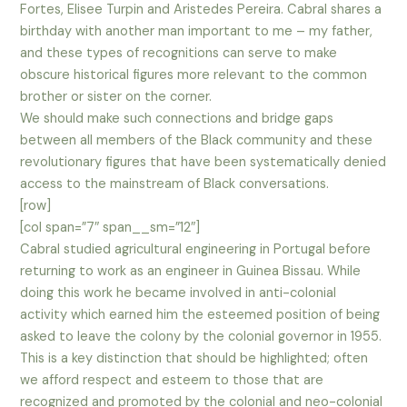
Fortes, Elisee Turpin and Aristedes Pereira. Cabral shares a
birthday with another man important to me – my father,
and these types of recognitions can serve to make
obscure historical figures more relevant to the common
brother or sister on the corner.
We should make such connections and bridge gaps
between all members of the Black community and these
revolutionary figures that have been systematically denied
access to the mainstream of Black conversations.
[row]
[col span=”7″ span__sm=”12″]
Cabral studied agricultural engineering in Portugal before
returning to work as an engineer in Guinea Bissau. While
doing this work he became involved in anti-colonial
activity which earned him the esteemed position of being
asked to leave the colony by the colonial governor in 1955.
This is a key distinction that should be highlighted; often
we afford respect and esteem to those that are
recognized and promoted by the colonial and neo-colonial