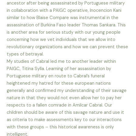
ancestor after being assassinated by Portuguese military
in collaboration with a PAIGC operative, Inocencion Kani
similar to how Blaise Compare was instrumental in the
assassination of Burkina Faso leader Thomas Sankara. This
is another area for serious study with our young people
concerning how we vet individuals that we allow into
revolutionary organizations and how we can prevent these
types of betrayal.
My studies of Cabral led me to another leader within
PAIGC, Titina Sylla. Learning of her assassination by
Portuguese military en route to Cabral’s funeral
heightened my hatred for these european nations
generally and confirmed my understanding of their savage
nature in that they would not even allow her to pay her
respects to a fallen comrade in Amilcar Cabral. Our
children should be aware of this savage nature and use it
as criteria to make assessments key to our interactions
with these groups – this historical awareness is only
intelligent.