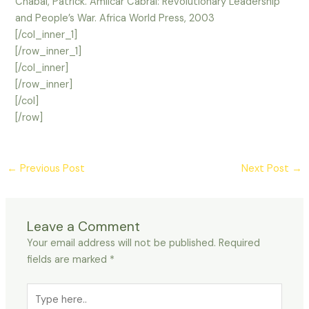
Chabal, Patrick. Amilcar Cabral: Revolutionary Leadership
and People’s War. Africa World Press, 2003
[/col_inner_1]
[/row_inner_1]
[/col_inner]
[/row_inner]
[/col]
[/row]
←
Previous Post
Next Post
→
Leave a Comment
Your email address will not be published.
Required
fields are marked
*
Type
here..