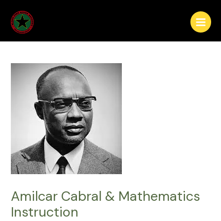
Skip
Post
Main
to
navigation
Menu
content
Amilcar Cabral & Mathematics
Instruction