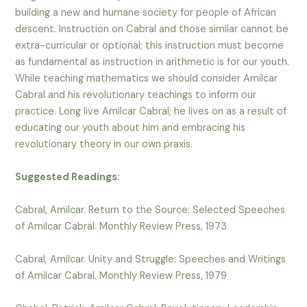
building a new and humane society for people of African
descent. Instruction on Cabral and those similar cannot be
extra-curricular or optional; this instruction must become
as fundamental as instruction in arithmetic is for our youth.
While teaching mathematics we should consider Amilcar
Cabral and his revolutionary teachings to inform our
practice. Long live Amilcar Cabral; he lives on as a result of
educating our youth about him and embracing his
revolutionary theory in our own praxis.
Suggested Readings:
Cabral, Amilcar. Return to the Source: Selected Speeches
of Amilcar Cabral. Monthly Review Press, 1973
Cabral, Amilcar. Unity and Struggle: Speeches and Writings
of Amilcar Cabral. Monthly Review Press, 1979