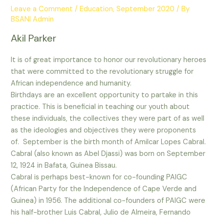
Leave a Comment
/
Education
,
September 2020
/ By
BSANI Admin
Akil Parker
It is of great importance to honor our revolutionary heroes
that were committed to the revolutionary struggle for
African independence and humanity.
Birthdays are an excellent opportunity to partake in this
practice. This is beneficial in teaching our youth about
these individuals, the collectives they were part of as well
as the ideologies and objectives they were proponents
of. September is the birth month of Amilcar Lopes Cabral.
Cabral (also known as Abel Djassi) was born on September
12, 1924 in Bafata, Guinea Bissau.
Cabral is perhaps best-known for co-founding PAIGC
(African Party for the Independence of Cape Verde and
Guinea) in 1956. The additional co-founders of PAIGC were
his half-brother Luis Cabral, Julio de Almeira, Fernando