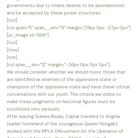
governments due to innate desires to be assimilationist
and be accepted by these power structures.
[/col]
[col span=”5″ span__sm=”12″ margin=”29px 0px -27px 0px”]
[ux_image id=”668″]
[/col]
[/row]
[row]
[col span__sm=”12″ margin=”-36px 0px 0px 0px”]
We should consider whether we should honor those that
are identified as enemies of the oppressive state or
champions of the oppressive state and have these critical
conversations with our youth. The criteria we utilize to
make these judgments on historical figures must be
scrutinized very seriously.
After leaving Guinea Bissau, Cabral traveled to Angola
(earlier homeland of the courageous Queen Nzingah),
worked with the MPLA (Movement for the Liberation of