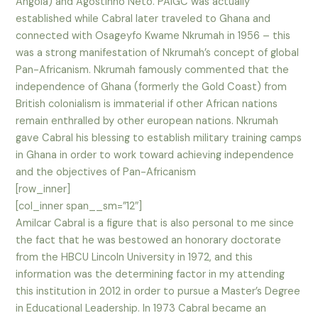
Angola) and Agostinho Neto. PAIGC was actually
established while Cabral later traveled to Ghana and
connected with Osageyfo Kwame Nkrumah in 1956 – this
was a strong manifestation of Nkrumah’s concept of global
Pan-Africanism. Nkrumah famously commented that the
independence of Ghana (formerly the Gold Coast) from
British colonialism is immaterial if other African nations
remain enthralled by other european nations. Nkrumah
gave Cabral his blessing to establish military training camps
in Ghana in order to work toward achieving independence
and the objectives of Pan-Africanism
[row_inner]
[col_inner span__sm=”12″]
Amilcar Cabral is a figure that is also personal to me since
the fact that he was bestowed an honorary doctorate
from the HBCU Lincoln University in 1972, and this
information was the determining factor in my attending
this institution in 2012 in order to pursue a Master’s Degree
in Educational Leadership. In 1973 Cabral became an