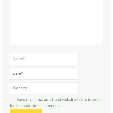
Name*
Email*
Website
Save my name, email, and website in this browser
for the next time I comment.