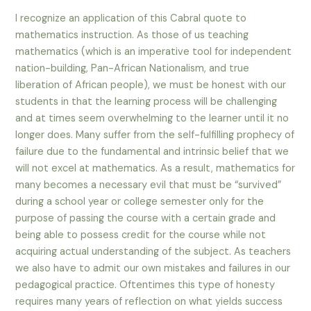
I recognize an application of this Cabral quote to
mathematics instruction. As those of us teaching
mathematics (which is an imperative tool for independent
nation-building, Pan-African Nationalism, and true
liberation of African people), we must be honest with our
students in that the learning process will be challenging
and at times seem overwhelming to the learner until it no
longer does. Many suffer from the self-fulfilling prophecy of
failure due to the fundamental and intrinsic belief that we
will not excel at mathematics. As a result, mathematics for
many becomes a necessary evil that must be “survived”
during a school year or college semester only for the
purpose of passing the course with a certain grade and
being able to possess credit for the course while not
acquiring actual understanding of the subject. As teachers
we also have to admit our own mistakes and failures in our
pedagogical practice. Oftentimes this type of honesty
requires many years of reflection on what yields success