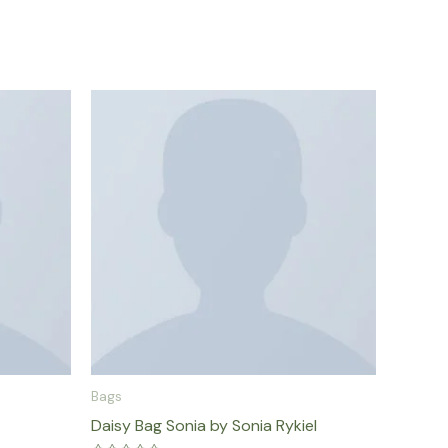
Bags
Daisy Bag Sonia by Sonia Rykiel