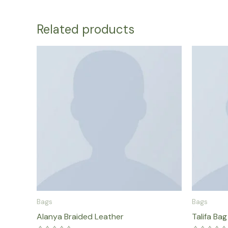
Related products
Bags
Bags
Alanya Braided Leather
Talifa Bag