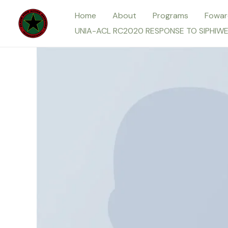
Skip
Home
About
Programs
Fowar
to
UNIA-ACL RC2020 RESPONSE TO SIPHIW
content