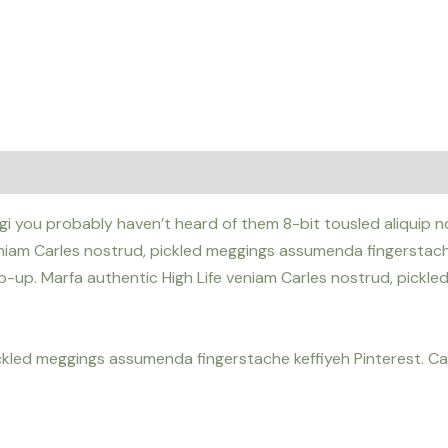
i you probably haven’t heard of them 8-bit tousled aliquip nost
iam Carles nostrud, pickled meggings assumenda fingerstache k
pop-up. Marfa authentic High Life veniam Carles nostrud, pick
ickled meggings assumenda fingerstache keffiyeh Pinterest. 