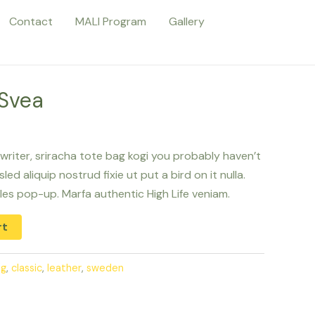
Contact
MALI Program
Gallery
 Svea
writer, sriracha tote bag kogi you probably haven’t
ed aliquip nostrud fixie ut put a bird on it nulla.
les pop-up. Marfa authentic High Life veniam.
rt
ag
,
classic
,
leather
,
sweden