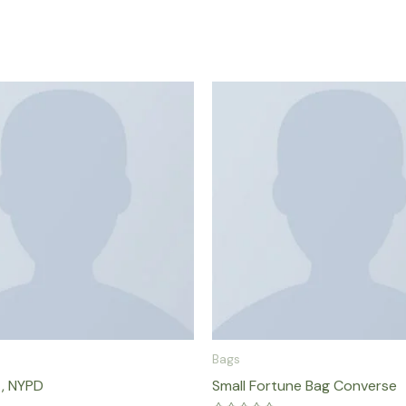
Bags
 , NYPD
Small Fortune Bag Converse