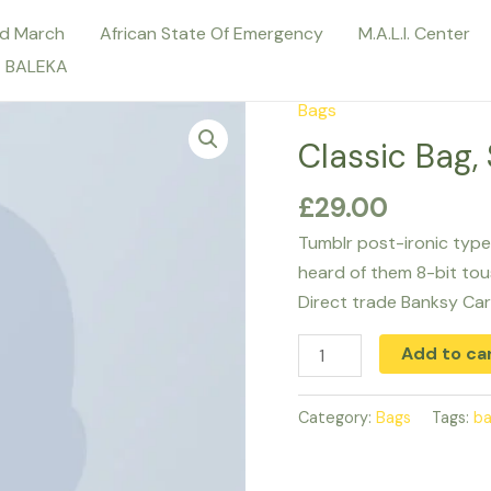
d March
African State Of Emergency
M.A.L.I. Center
E BALEKA
Bags
Classic
Bag,
Classic Bag,
Svea
£
29.00
quantity
Tumblr post-ironic type
heard of them 8-bit tousl
Direct trade Banksy Car
Add to ca
Category:
Bags
Tags:
b