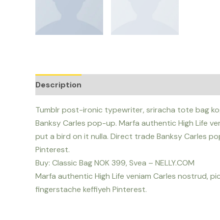
Description
Reviews (0)
Tumblr post-ironic typewriter, sriracha tote bag kog
Banksy Carles pop-up. Marfa authentic High Life ven
put a bird on it nulla. Direct trade Banksy Carles 
Pinterest.
Buy: Classic Bag NOK 399, Svea – NELLY.COM
Marfa authentic High Life veniam Carles nostrud, p
fingerstache keffiyeh Pinterest.