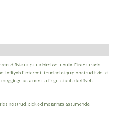
rud fixie ut put a bird on it nulla. Direct trade
effiyeh Pinterest. tousled aliquip nostrud fixie ut
led meggings assumenda fingerstache keffiyeh
Carles nostrud, pickled meggings assumenda