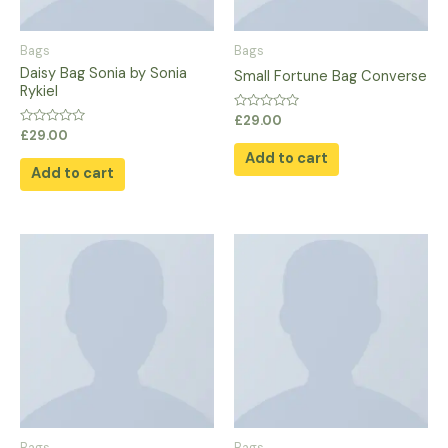
Bags
Bags
Daisy Bag Sonia by Sonia
Small Fortune Bag Converse
Rykiel
Rated
£
29.00
0
Rated
£
29.00
out
0
of
Add to cart
out
5
of
Add to cart
5