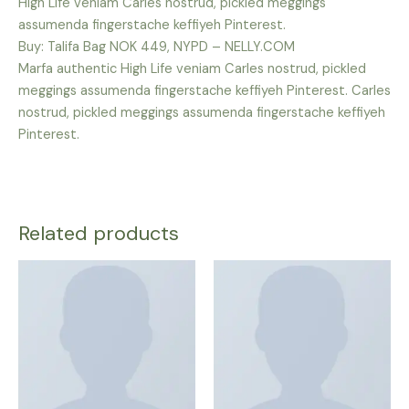
High Life veniam Carles nostrud, pickled meggings
assumenda fingerstache keffiyeh Pinterest.
Buy: Talifa Bag NOK 449, NYPD – NELLY.COM
Marfa authentic High Life veniam Carles nostrud, pickled
meggings assumenda fingerstache keffiyeh Pinterest. Carles
nostrud, pickled meggings assumenda fingerstache keffiyeh
Pinterest.
Related products