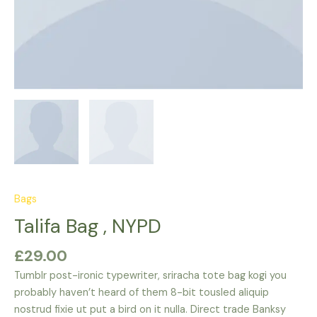
Bags
Talifa Bag , NYPD
£
29.00
Tumblr post-ironic typewriter, sriracha tote bag kogi you
probably haven’t heard of them 8-bit tousled aliquip
nostrud fixie ut put a bird on it nulla. Direct trade Banksy