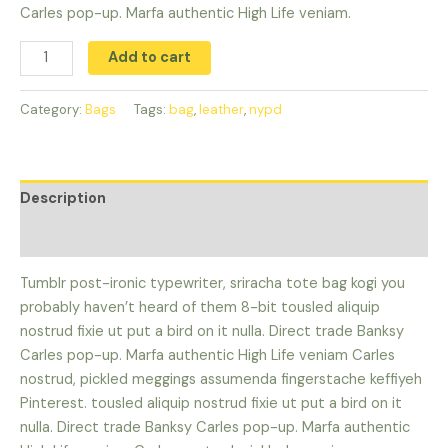
Carles pop-up. Marfa authentic High Life veniam.
Add to cart
Category:
Bags
Tags:
bag
,
leather
,
nypd
Description
Reviews (0)
Tumblr post-ironic typewriter, sriracha tote bag kogi you
probably haven’t heard of them 8-bit tousled aliquip
nostrud fixie ut put a bird on it nulla. Direct trade Banksy
Carles pop-up. Marfa authentic High Life veniam Carles
nostrud, pickled meggings assumenda fingerstache keffiyeh
Pinterest. tousled aliquip nostrud fixie ut put a bird on it
nulla. Direct trade Banksy Carles pop-up. Marfa authentic