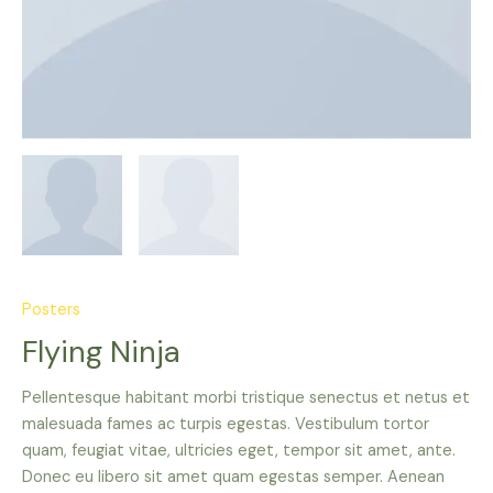
Posters
Flying Ninja
Pellentesque habitant morbi tristique senectus et netus et
malesuada fames ac turpis egestas. Vestibulum tortor
quam, feugiat vitae, ultricies eget, tempor sit amet, ante.
Donec eu libero sit amet quam egestas semper. Aenean