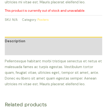
ultricies mi vitae est. Mauris placerat eleifend leo.
This product is currently out of stock and unavailable.
SKU:
N/A
Category:
Posters
Description
Reviews (0)
Pellentesque habitant morbi tristique senectus et netus et
malesuada fames ac turpis egestas. Vestibulum tortor
quam, feugiat vitae, ultricies eget, tempor sit amet, ante.
Donec eu libero sit amet quam egestas semper. Aenean
ultricies mi vitae est. Mauris placerat eleifend leo.
Related products