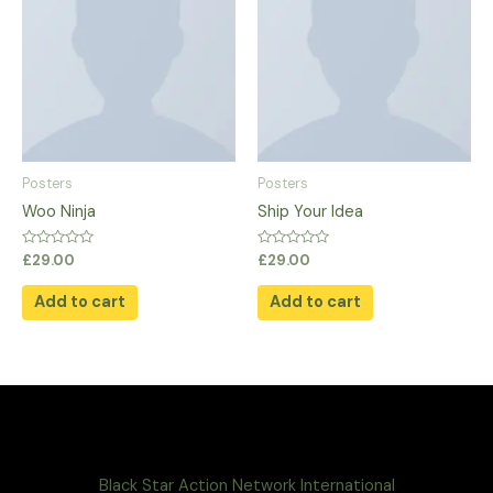
Posters
Posters
Woo Ninja
Ship Your Idea
Rated
Rated
£
29.00
£
29.00
0
0
out
out
of
of
Add to cart
Add to cart
5
5
Black Star Action Network International