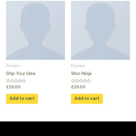
Posters
Posters
Ship Your Idea
Woo Ninja
Rated
Rated
£
29.00
£
29.00
0
0
out
out
of
of
Add to cart
Add to cart
5
5