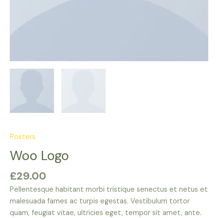
Posters
Woo Logo
£
29.00
Pellentesque habitant morbi tristique senectus et netus et
malesuada fames ac turpis egestas. Vestibulum tortor
quam, feugiat vitae, ultricies eget, tempor sit amet, ante.