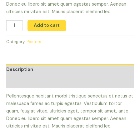
Donec eu libero sit amet quam egestas semper. Aenean
ultricies mi vitae est. Mauris placerat eleifend leo.
Add to cart
Category:
Posters
Description
Reviews (0)
Pellentesque habitant morbi tristique senectus et netus et
malesuada fames ac turpis egestas. Vestibulum tortor
quam, feugiat vitae, ultricies eget, tempor sit amet, ante.
Donec eu libero sit amet quam egestas semper. Aenean
ultricies mi vitae est. Mauris placerat eleifend leo.