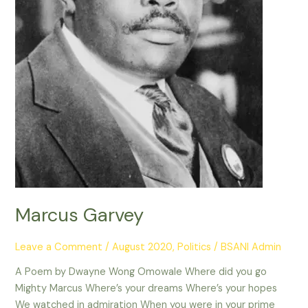
Marcus Garvey
Leave a Comment
/
August 2020
,
Politics
/
BSANI Admin
A Poem by Dwayne Wong Omowale Where did you go
Mighty Marcus Where’s your dreams Where’s your hopes
We watched in admiration When you were in your prime